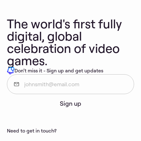
The world's first fully
digital, global
celebration of video
games.
Don’t miss it - Sign up and get updates
Sign up
Need to get in touch?