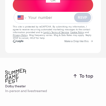
OR
Phone number
To top
Dolby theater
In-person and livestreamed