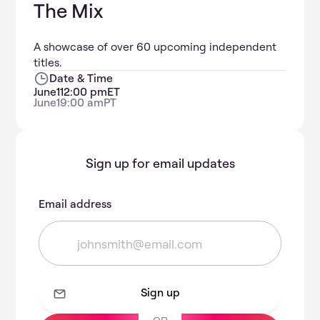
The Mix
A showcase of over 60 upcoming independent
titles.
Date & Time
June
1
12:00 pm
ET
June
1
9:00 am
PT
Sign up for email updates
Email address