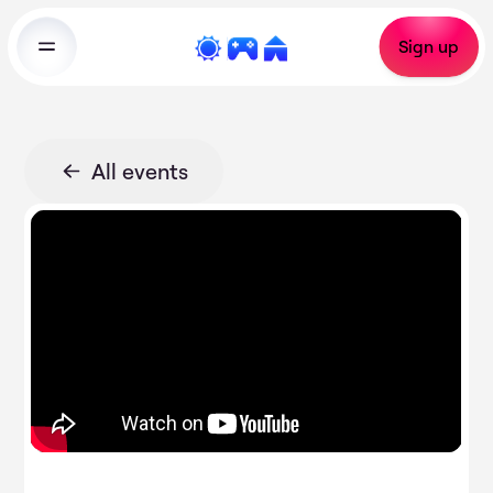
Sign up
All events